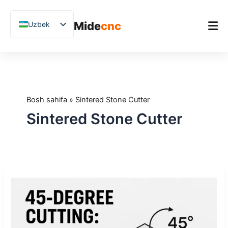
跳
至
Mide
cnc
Uzbek
内
容
English
Chinese
Bosh sahifa
Vietnamese
Mahsulot
German
Bosh sahifa
»
Sintered Stone Cutter
Ilovalar
French
Sintered Stone Cutter
Blog
Spanish
Arabic
Amaliy tadqiqotlar
Japanese
Qo'llab-quvvatlash
45
Russian
daraja
Polish
kesish:
Qachon
Hindi
zarur