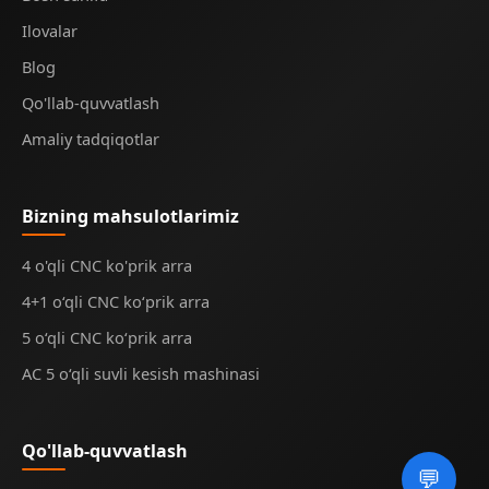
Ilovalar
Blog
Qo'llab-quvvatlash
Amaliy tadqiqotlar
Bizning mahsulotlarimiz
4 o'qli CNC ko'prik arra
4+1 o‘qli CNC ko‘prik arra
5 o‘qli CNC ko‘prik arra
AC 5 o‘qli suvli kesish mashinasi
Qo'llab-quvvatlash
💬