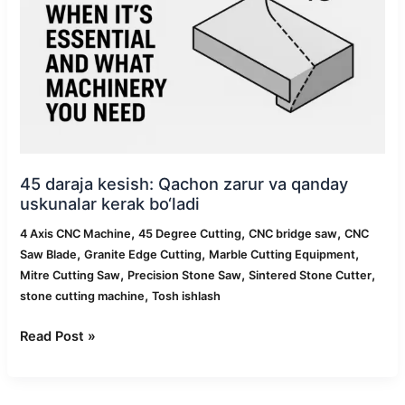
va
qanday
uskunalar
kerak
bo‘ladi
45 daraja kesish: Qachon zarur va qanday
uskunalar kerak bo‘ladi
,
,
,
4 Axis CNC Machine
45 Degree Cutting
CNC bridge saw
CNC
,
,
,
Saw Blade
Granite Edge Cutting
Marble Cutting Equipment
,
,
,
Mitre Cutting Saw
Precision Stone Saw
Sintered Stone Cutter
,
stone cutting machine
Tosh ishlash
Read Post »