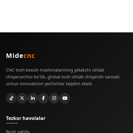
Mide
cnc
CNC tosh kesish mashinalarining yetakchi ishlab
chiqaruvchisi bo‘lib, global tosh ishlab chiqarish sanoati
uchun innovatsion yechimlar taqdim etadi.
Tezkor havolalar
Bosh sahifa